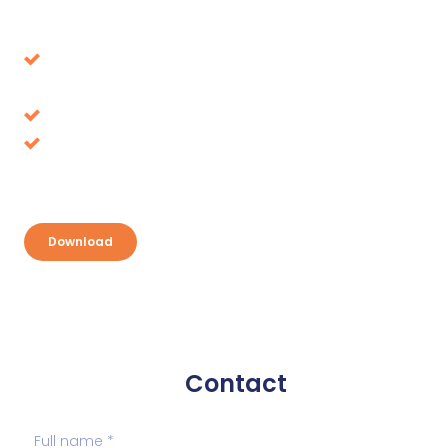
Download our whitepaper
Avoid decisions that turn out to be wrong in the
long term
Tax benefits, where is it up for grabs?
Discover your opportunities and take
advantage
Download
Contact