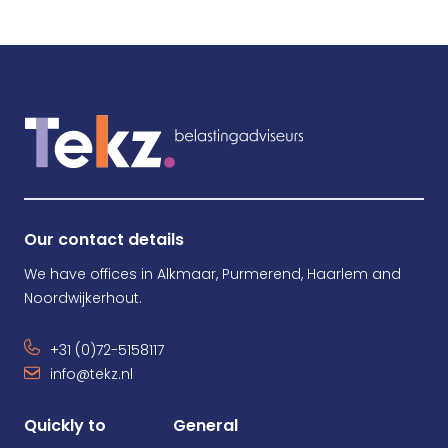
Our contact details
We have offices in Alkmaar, Purmerend, Haarlem and
Noordwijkerhout.
+31 (0)72-5158117
info@tekz.nl
Quickly to
General