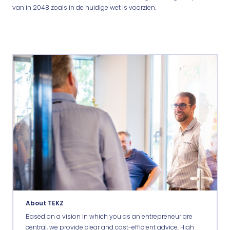
van in 2048 zoals in de huidige wet is voorzien.
About TEKZ
Based on a vision in which you as an entrepreneur are
central, we provide clear and cost-efficient advice. High