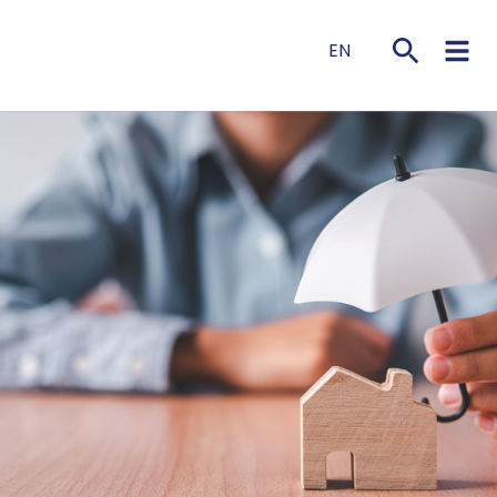
EN
NL