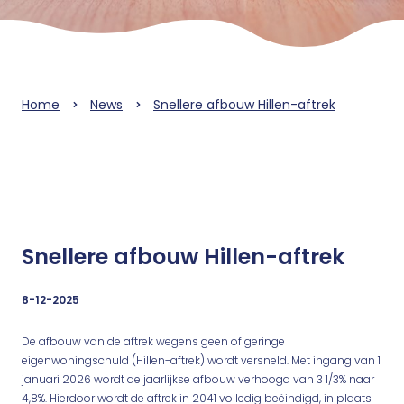
Home
News
Snellere afbouw Hillen-aftrek
Snellere afbouw Hillen-aftrek
8-12-2025
De afbouw van de aftrek wegens geen of geringe
eigenwoningschuld (Hillen-aftrek) wordt versneld. Met ingang van 1
januari 2026 wordt de jaarlijkse afbouw verhoogd van 3 1/3% naar
4,8%. Hierdoor wordt de aftrek in 2041 volledig beëindigd, in plaats