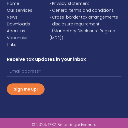
Home
• Privacy statement
Our services
• General terms and conditions
News
• Cross-border tax arrangements
Downloads
•
disclosure requirement
About us
•
(Mandatory Disclosure Regime
Vacancies
(MDR))
Links
Receive tax updates in your inbox
Sign me up!
© 2024, TEKZ Belastingadviseurs