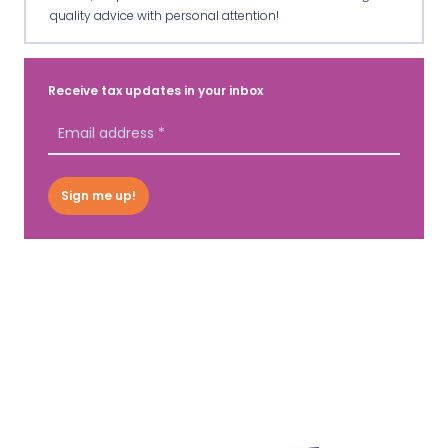
quality advice with personal attention!
Receive tax updates in your inbox
Sign me up!